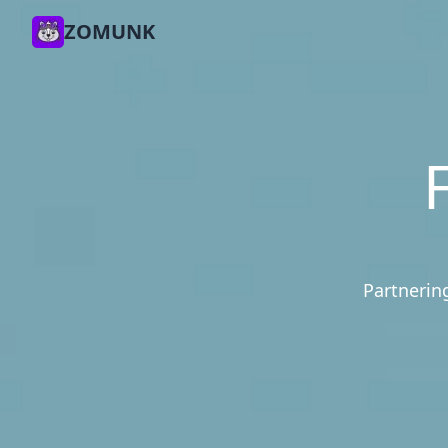
ZOMUNK
Partnering