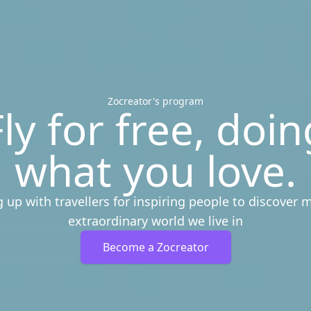
Zocreator's program
Fly for free, doin
what you love.
 up with travellers for inspiring people to discover 
extraordinary world we live in
Become a Zocreator