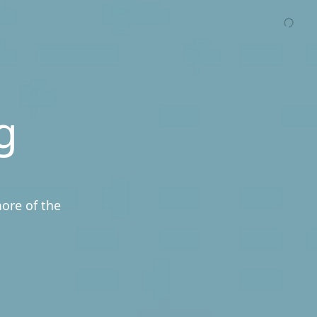
g
more of the